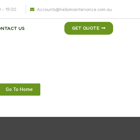
0 - 19:00
Accounts@hellomaintenance.com.au
GET QUOTE
ONTACT US
Go To Home