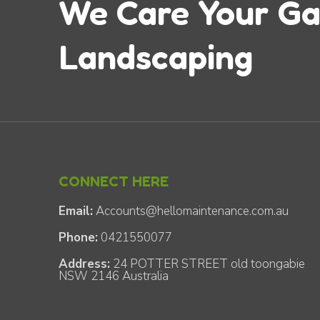
We Care Your G
Landscaping
CONNECT HERE
Email:
Accounts@hellomaintenance.com.au
Phone:
0421550077
Address:
24 POTTER STREET old toongabie
NSW 2146 Australia