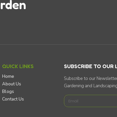
arden
QUICK LINKS
SUBSCRIBE TO OUR 
Home
Subscribe to our Newsletter
About Us
Gardening and Landscaping
Blogs
Contact Us