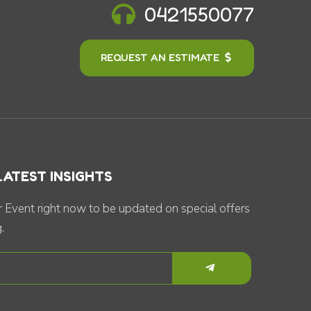
0421550077
REQUEST AN ESTIMATE
LATEST INSIGHTS
 Event right now to be updated on special offers
.
Submit