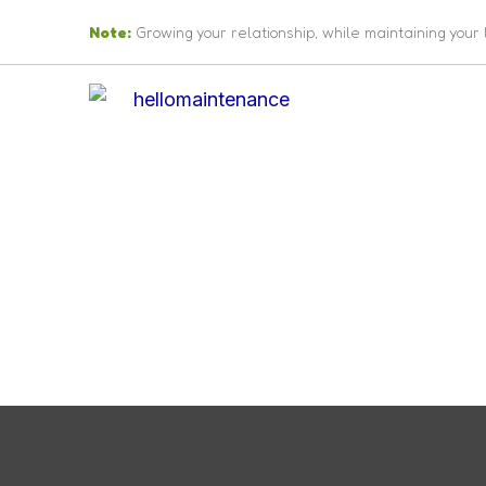
Skip
Note:
Growing your relationship, while maintaining your
to
content