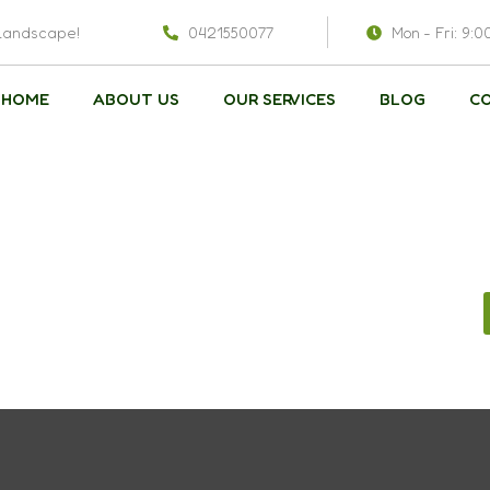
 landscape!
0421550077
Mon - Fri: 9:0
HOME
ABOUT US
OUR SERVICES
BLOG
C