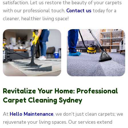
satisfaction. Let us restore the beauty of your carpets
with our professional touch.
Contact us
today for a
cleaner, healthier living space!
Revitalize Your Home: Professional
Carpet Cleaning Sydney
At
Hello Maintenance
, we don’t just clean carpets; we
rejuvenate your living spaces. Our services extend