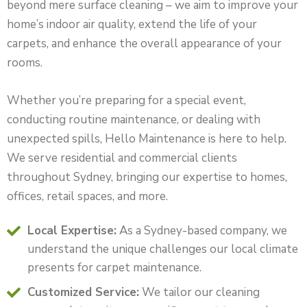
beyond mere surface cleaning – we aim to improve your
home’s indoor air quality, extend the life of your
carpets, and enhance the overall appearance of your
rooms.
Whether you’re preparing for a special event,
conducting routine maintenance, or dealing with
unexpected spills, Hello Maintenance is here to help.
We serve residential and commercial clients
throughout Sydney, bringing our expertise to homes,
offices, retail spaces, and more.
Local Expertise:
As a Sydney-based company, we
understand the unique challenges our local climate
presents for carpet maintenance.
Customized Service:
We tailor our cleaning