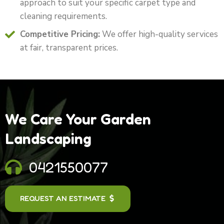
approach to suit your specific carpet type and
cleaning requirements.
Competitive Pricing:
We offer high-quality services
at fair, transparent prices.
We Care Your Garden
Landscaping
0421550077
REQUEST AN ESTIMATE