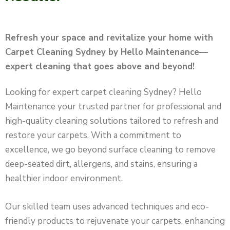
Refresh your space and revitalize your home with
Carpet Cleaning Sydney by Hello Maintenance—
expert cleaning that goes above and beyond!
Looking for expert carpet cleaning Sydney? Hello
Maintenance your trusted partner for professional and
high-quality cleaning solutions tailored to refresh and
restore your carpets. With a commitment to
excellence, we go beyond surface cleaning to remove
deep-seated dirt, allergens, and stains, ensuring a
healthier indoor environment.
Our skilled team uses advanced techniques and eco-
friendly products to rejuvenate your carpets, enhancing