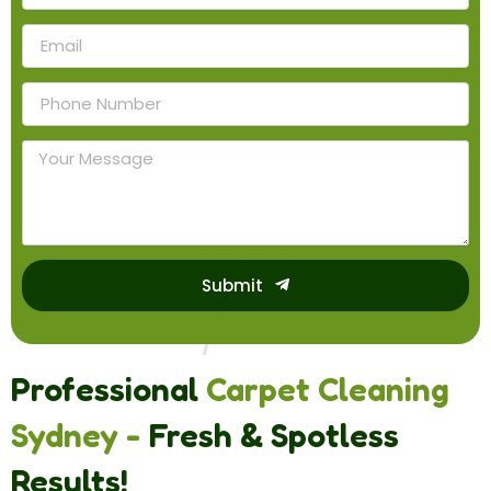
Submit
Professional
Carpet Cleaning
Sydney -
Fresh & Spotless
Results!