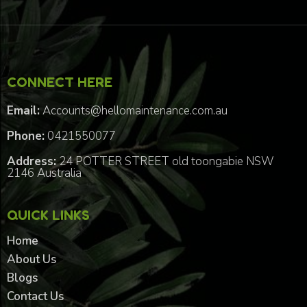
CONNECT HERE
Email:
Accounts@hellomaintenance.com.au
Phone:
0421550077
Address:
24 POTTER STREET old toongabie NSW
2146 Australia
QUICK LINKS
Home
About Us
Blogs
Contact Us