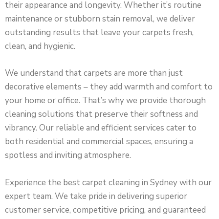
their appearance and longevity. Whether it’s routine
maintenance or stubborn stain removal, we deliver
outstanding results that leave your carpets fresh,
clean, and hygienic.
We understand that carpets are more than just
decorative elements – they add warmth and comfort to
your home or office. That’s why we provide thorough
cleaning solutions that preserve their softness and
vibrancy. Our reliable and efficient services cater to
both residential and commercial spaces, ensuring a
spotless and inviting atmosphere.
Experience the best carpet cleaning in Sydney with our
expert team. We take pride in delivering superior
customer service, competitive pricing, and guaranteed