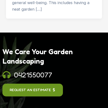
general well-being. This includes having a
neat garden […]
We Care Your Garden
Landscaping
0421550077
REQUEST AN ESTIMATE