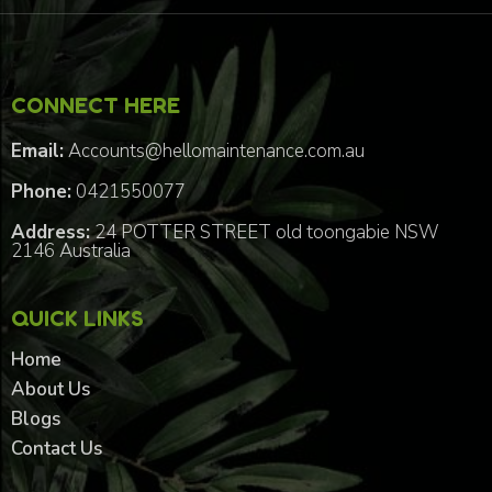
CONNECT HERE
Email:
Accounts@hellomaintenance.com.au
Phone:
0421550077
Address:
24 POTTER STREET old toongabie NSW
2146 Australia
QUICK LINKS
Home
About Us
Blogs
Contact Us