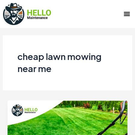
Skip
M
to
content
cheap lawn mowing
near me