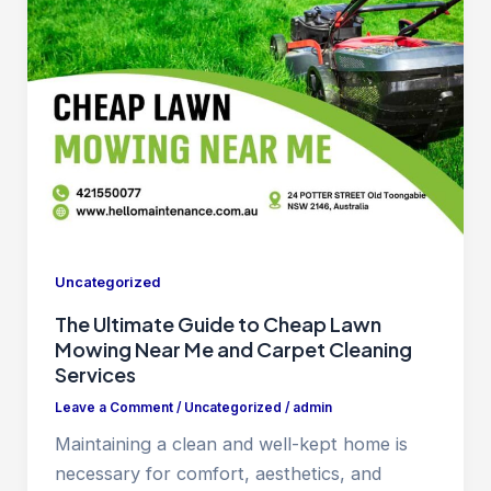
Uncategorized
The Ultimate Guide to Cheap Lawn
Mowing Near Me and Carpet Cleaning
Services
Leave a Comment
/
Uncategorized
/
admin
Maintaining a clean and well-kept home is
necessary for comfort, aesthetics, and