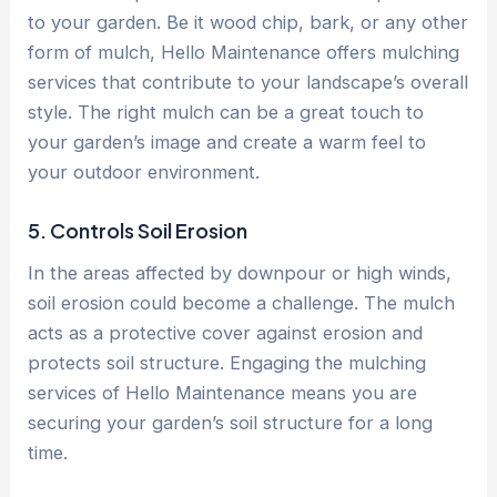
to your garden. Be it wood chip, bark, or any other
form of mulch, Hello Maintenance offers mulching
services that contribute to your landscape’s overall
style. The right mulch can be a great touch to
your garden’s image and create a warm feel to
your outdoor environment.
5. Controls Soil Erosion
In the areas affected by downpour or high winds,
soil erosion could become a challenge. The mulch
acts as a protective cover against erosion and
protects soil structure. Engaging the mulching
services of Hello Maintenance means you are
securing your garden’s soil structure for a long
time.