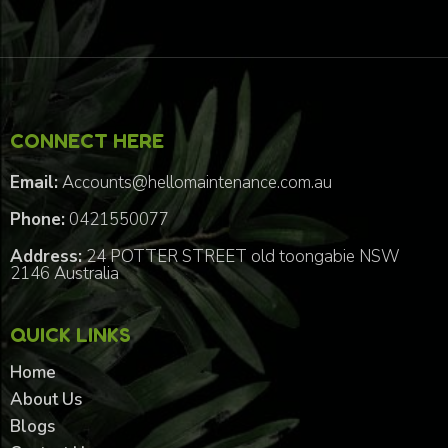
CONNECT HERE
Email:
Accounts@hellomaintenance.com.au
Phone:
0421550077
Address:
24 POTTER STREET old toongabie NSW
2146 Australia
QUICK LINKS
Home
About Us
Blogs