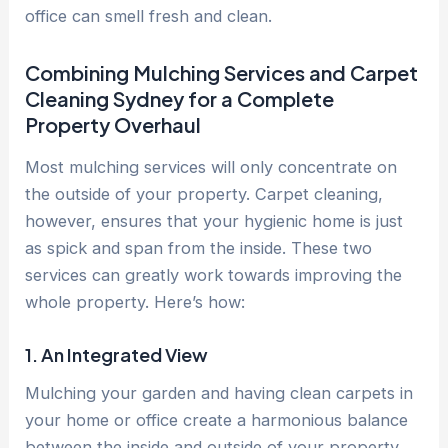
office can smell fresh and clean.
Combining Mulching Services and Carpet
Cleaning Sydney for a Complete
Property Overhaul
Most mulching services will only concentrate on
the outside of your property. Carpet cleaning,
however, ensures that your hygienic home is just
as spick and span from the inside. These two
services can greatly work towards improving the
whole property. Here’s how:
1. An Integrated View
Mulching your garden and having clean carpets in
your home or office create a harmonious balance
between the inside and outside of your property.