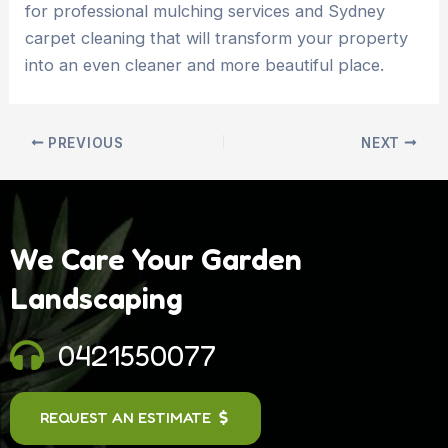
for professional mulching services and Sydney
carpet cleaning that will transform your property
into an even cleaner and more beautiful place.
PREVIOUS
NEXT
We Care Your Garden
Landscaping
0421550077
REQUEST AN ESTIMATE