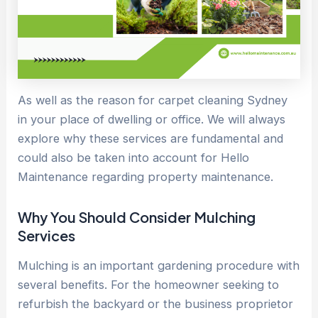
As well as the reason for carpet cleaning Sydney
in your place of dwelling or office. We will always
explore why these services are fundamental and
could also be taken into account for Hello
Maintenance regarding property maintenance.
Why You Should Consider Mulching
Services
Mulching is an important gardening procedure with
several benefits. For the homeowner seeking to
refurbish the backyard or the business proprietor