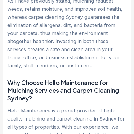
As I have previously stated, mulching reduces
weeds, retains moisture, and improves soil health,
whereas carpet cleaning Sydney guarantees the
elimination of allergens, dirt, and bacteria from
your carpets, thus making the environment
altogether healthier. Investing in both these
services creates a safe and clean area in your
home, office, or business establishment for your
family, staff members, or customers.
Why Choose Hello Maintenance for
Mulching Services and Carpet Cleaning
Sydney?
Hello Maintenance is a proud provider of high-
quality mulching and carpet cleaning in Sydney for
all types of properties. With our experience, we