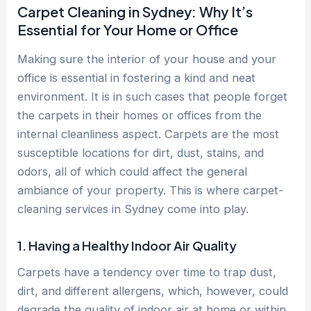
Carpet Cleaning in Sydney: Why It’s
Essential for Your Home or Office
Making sure the interior of your house and your
office is essential in fostering a kind and neat
environment. It is in such cases that people forget
the carpets in their homes or offices from the
internal cleanliness aspect. Carpets are the most
susceptible locations for dirt, dust, stains, and
odors, all of which could affect the general
ambiance of your property. This is where carpet-
cleaning services in Sydney come into play.
1. Having a Healthy Indoor Air Quality
Carpets have a tendency over time to trap dust,
dirt, and different allergens, which, however, could
degrade the quality of indoor air at home or within