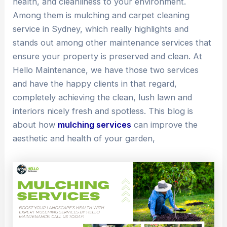
health, and cleanliness to your environment.
Among them is mulching and carpet cleaning
service in Sydney, which really highlights and
stands out among other maintenance services that
ensure your property is preserved and clean. At
Hello Maintenance, we have those two services
and have the happy clients in that regard,
completely achieving the clean, lush lawn and
interiors nicely fresh and spotless. This blog is
about how
mulching services
can improve the
aesthetic and health of your garden,