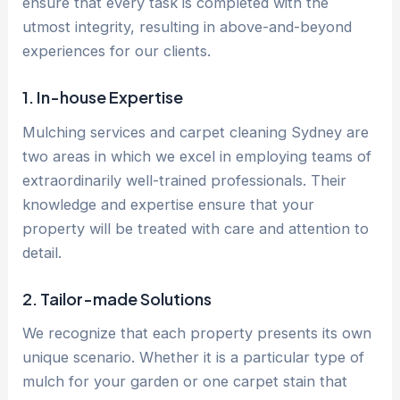
ensure that every task is completed with the
utmost integrity, resulting in above-and-beyond
experiences for our clients.
1. In-house Expertise
Mulching services and carpet cleaning Sydney are
two areas in which we excel in employing teams of
extraordinarily well-trained professionals. Their
knowledge and expertise ensure that your
property will be treated with care and attention to
detail.
2. Tailor-made Solutions
We recognize that each property presents its own
unique scenario. Whether it is a particular type of
mulch for your garden or one carpet stain that