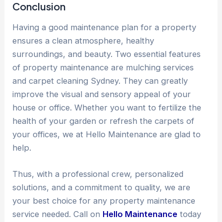
Conclusion
Having a good maintenance plan for a property
ensures a clean atmosphere, healthy
surroundings, and beauty. Two essential features
of property maintenance are mulching services
and carpet cleaning Sydney. They can greatly
improve the visual and sensory appeal of your
house or office. Whether you want to fertilize the
health of your garden or refresh the carpets of
your offices, we at Hello Maintenance are glad to
help.
Thus, with a professional crew, personalized
solutions, and a commitment to quality, we are
your best choice for any property maintenance
service needed. Call on
Hello Maintenance
today