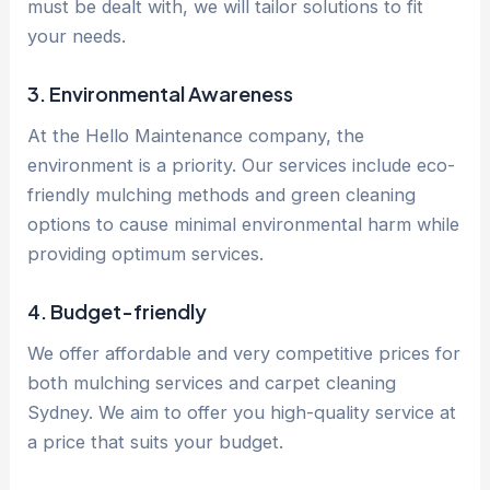
must be dealt with, we will tailor solutions to fit
your needs.
3. Environmental Awareness
At the Hello Maintenance company, the
environment is a priority. Our services include eco-
friendly mulching methods and green cleaning
options to cause minimal environmental harm while
providing optimum services.
4. Budget-friendly
We offer affordable and very competitive prices for
both mulching services and carpet cleaning
Sydney. We aim to offer you high-quality service at
a price that suits your budget.