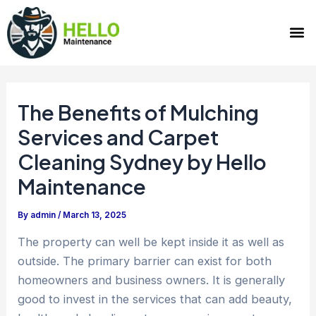
Skip
Post
M
to
navigation
content
The Benefits of Mulching
Services and Carpet
Cleaning Sydney by Hello
Maintenance
By
admin
/
March 13, 2025
The property can well be kept inside it as well as
outside. The primary barrier can exist for both
homeowners and business owners. It is generally
good to invest in the services that can add beauty,