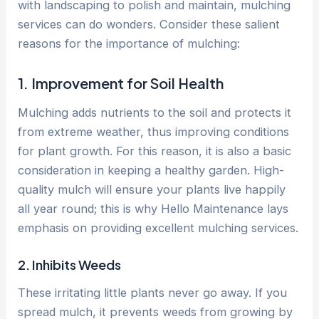
with landscaping to polish and maintain, mulching
services can do wonders. Consider these salient
reasons for the importance of mulching:
1. Improvement for Soil Health
Mulching adds nutrients to the soil and protects it
from extreme weather, thus improving conditions
for plant growth. For this reason, it is also a basic
consideration in keeping a healthy garden. High-
quality mulch will ensure your plants live happily
all year round; this is why Hello Maintenance lays
emphasis on providing excellent mulching services.
2. Inhibits Weeds
These irritating little plants never go away. If you
spread mulch, it prevents weeds from growing by