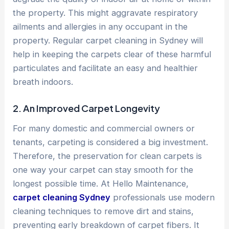
the property. This might aggravate respiratory
ailments and allergies in any occupant in the
property. Regular carpet cleaning in Sydney will
help in keeping the carpets clear of these harmful
particulates and facilitate an easy and healthier
breath indoors.
2. An Improved Carpet Longevity
For many domestic and commercial owners or
tenants, carpeting is considered a big investment.
Therefore, the preservation for clean carpets is
one way your carpet can stay smooth for the
longest possible time. At Hello Maintenance,
carpet cleaning Sydney
professionals use modern
cleaning techniques to remove dirt and stains,
preventing early breakdown of carpet fibers. It