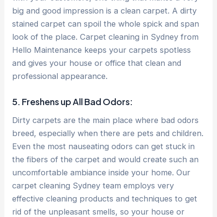
big and good impression is a clean carpet. A dirty
stained carpet can spoil the whole spick and span
look of the place. Carpet cleaning in Sydney from
Hello Maintenance keeps your carpets spotless
and gives your house or office that clean and
professional appearance.
5. Freshens up All Bad Odors:
Dirty carpets are the main place where bad odors
breed, especially when there are pets and children.
Even the most nauseating odors can get stuck in
the fibers of the carpet and would create such an
uncomfortable ambiance inside your home. Our
carpet cleaning Sydney team employs very
effective cleaning products and techniques to get
rid of the unpleasant smells, so your house or