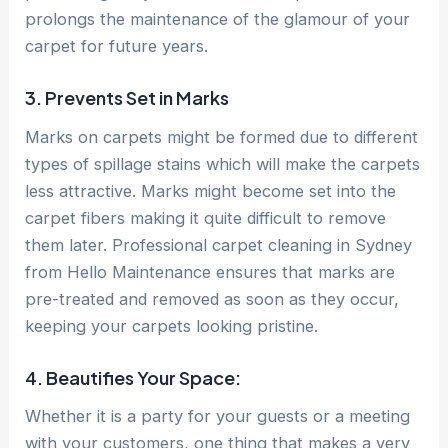
prolongs the maintenance of the glamour of your
carpet for future years.
3. Prevents Set in Marks
Marks on carpets might be formed due to different
types of spillage stains which will make the carpets
less attractive. Marks might become set into the
carpet fibers making it quite difficult to remove
them later. Professional carpet cleaning in Sydney
from Hello Maintenance ensures that marks are
pre-treated and removed as soon as they occur,
keeping your carpets looking pristine.
4. Beautifies Your Space:
Whether it is a party for your guests or a meeting
with your customers, one thing that makes a very