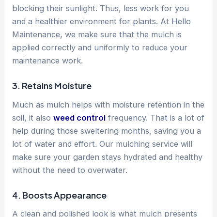
blocking their sunlight. Thus, less work for you
and a healthier environment for plants. At Hello
Maintenance, we make sure that the mulch is
applied correctly and uniformly to reduce your
maintenance work.
3. Retains Moisture
Much as mulch helps with moisture retention in the
soil, it also
weed control
frequency. That is a lot of
help during those sweltering months, saving you a
lot of water and effort. Our mulching service will
make sure your garden stays hydrated and healthy
without the need to overwater.
4. Boosts Appearance
A clean and polished look is what mulch presents