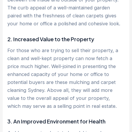
The curb appeal of a well-maintained garden
paired with the freshness of clean carpets gives
your home or office a polished and cohesive look.
2. Increased Value to the Property
For those who are trying to sell their property, a
clean and well-kept property can now fetch a
price much higher. Well-joined in presenting the
enhanced capacity of your home or office to
potential buyers are these mulching and carpet
cleaning Sydney. Above all, they will add more
value to the overall appeal of your property,
which may serve as a selling point in real estate.
3. An Improved Environment for Health