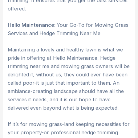
trimming. It ensures that you get the best services
offered.
Hello Maintenance:
Your Go-To for Mowing Grass
Services and Hedge Trimming Near Me
Maintaining a lovely and healthy lawn is what we
pride in offering at Hello Maintenance. Hedge
trimming near me and mowing grass owners will be
delighted if, without us, they could ever have been
called poor-it is just that important to them. An
ambiance-creating landscape should have all the
services it needs, and it is our hope to have
delivered even beyond what is being expected.
If it’s for mowing grass-land keeping necessities for
your property-or professional hedge trimming