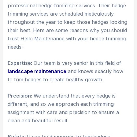
professional hedge trimming services. Their hedge
trimming services are scheduled meticulously
throughout the year to keep those hedges looking
their best. Here are some reasons why you should
trust Hello Maintenance with your hedge trimming
needs:
Expertise:
Our team is very senior in this field of
landscape maintenance
and knows exactly how
to trim hedges to create healthy growth.
Precision:
We understand that every hedge is
different, and so we approach each trimming
assignment with care and precision to ensure a
clean and beautiful result.
Safety:
It can be dangerous to trim hedges,