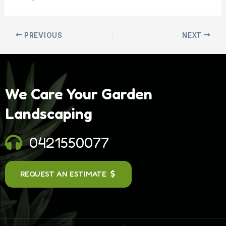
PREVIOUS
NEXT
We Care Your Garden
Landscaping
0421550077
REQUEST AN ESTIMATE