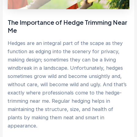
The Importance of Hedge Trimming Near
Me
Hedges are an integral part of the scape as they
function as edging into the scenery for privacy,
making design; sometimes they can be a living
windbreak in a landscape. Unfortunately, hedges
sometimes grow wild and become unsightly and,
without care, will become wild and ugly. And that’s
exactly where professionals come to the hedge-
trimming near me. Regular hedging helps in
maintaining the structure, size, and health of
plants by making them neat and smart in
appearance.