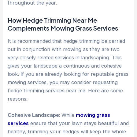
throughout the year.
How Hedge Trimming Near Me
Complements Mowing Grass Services
It is recommended that hedge trimming be carried
out in conjunction with mowing as they are two
very closely related services in landscaping. This
gives your landscape a continuous and cohesive
look. If you are already looking for reputable grass
mowing services, you may consider requesting
hedge trimming services near me. Here are some
reasons:
Cohesive Landscape:
While
mowing grass
services
ensure that your lawn stays beautiful and
healthy, trimming your hedges will keep the whole