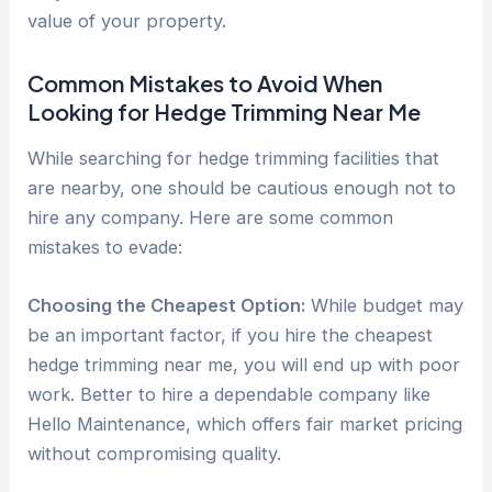
value of your property.
Common Mistakes to Avoid When
Looking for Hedge Trimming Near Me
While searching for hedge trimming facilities that
are nearby, one should be cautious enough not to
hire any company. Here are some common
mistakes to evade:
Choosing the Cheapest Option:
While budget may
be an important factor, if you hire the cheapest
hedge trimming near me, you will end up with poor
work. Better to hire a dependable company like
Hello Maintenance, which offers fair market pricing
without compromising quality.