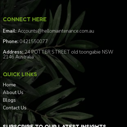
CONNECT HERE
Email:
Accounts@hellomaintenance.com.au
Phone:
0421550077
Address:
24 POTTER STREET old toongabie NSW
2146 Australia
QUICK LINKS
Home
About Us
Blogs
Contact Us
SUBSCRIBE TO OUR LATEST INSIGHTS