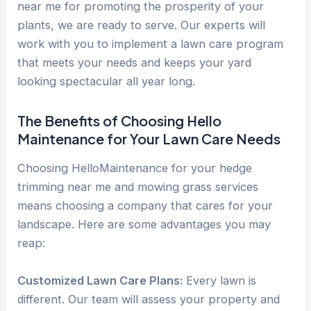
near me for promoting the prosperity of your
plants, we are ready to serve. Our experts will
work with you to implement a lawn care program
that meets your needs and keeps your yard
looking spectacular all year long.
The Benefits of Choosing Hello
Maintenance for Your Lawn Care Needs
Choosing HelloMaintenance for your hedge
trimming near me and mowing grass services
means choosing a company that cares for your
landscape. Here are some advantages you may
reap:
Customized Lawn Care Plans:
Every lawn is
different. Our team will assess your property and