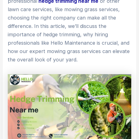
professional
hedge trimming near me
or other
lawn care services, like mowing grass services,
choosing the right company can make all the
difference. In this article, we’ll discuss the
importance of hedge trimming, why hiring
professionals like Hello Maintenance is crucial, and
how our expert mowing grass services can elevate
the overall look of your yard.