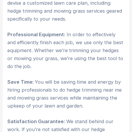
devise a customized lawn care plan, including
hedge trimming and mowing grass services geared
specifically to your needs.
Professional Equipment:
In order to effectively
and efficiently finish each job, we use only the best
equipment. Whether we’re trimming your hedges
or mowing your grass, we’re using the best tool to
do the job.
Save Time:
You will be saving time and energy by
hiring professionals to do hedge trimming near me
and mowing grass services while maintaining the
upkeep of your lawn and garden.
Satisfaction Guarantee:
We stand behind our
work. If you’re not satisfied with our hedge