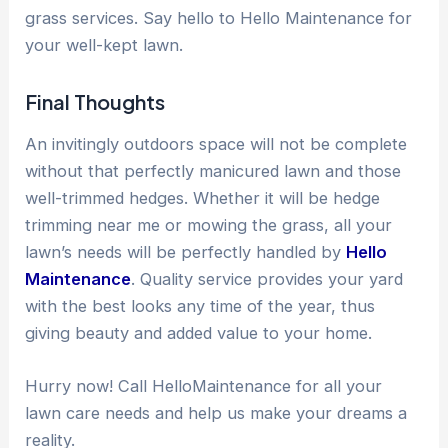
grass services. Say hello to Hello Maintenance for
your well-kept lawn.
Final Thoughts
An invitingly outdoors space will not be complete
without that perfectly manicured lawn and those
well-trimmed hedges. Whether it will be hedge
trimming near me or mowing the grass, all your
lawn’s needs will be perfectly handled by
Hello
Maintenance
. Quality service provides your yard
with the best looks any time of the year, thus
giving beauty and added value to your home.
Hurry now! Call HelloMaintenance for all your
lawn care needs and help us make your dreams a
reality.