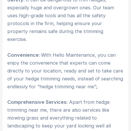
especially huge and overgrown ones. Our team
uses high-grade tools and has all the safety
protocols in the firm, helping ensure your
property remains safe during the trimming
exercise.
Convenience:
With Hello Maintenance, you can
enjoy the convenience that experts can come
directly to your location, ready and set to take care
of your hedge trimming needs, instead of searching
endlessly for “hedge trimming near me”;.
Comprehensive Services:
Apart from hedge
trimming near me, there are also services like
mowing grass and everything related to
landscaping to keep your yard looking well all