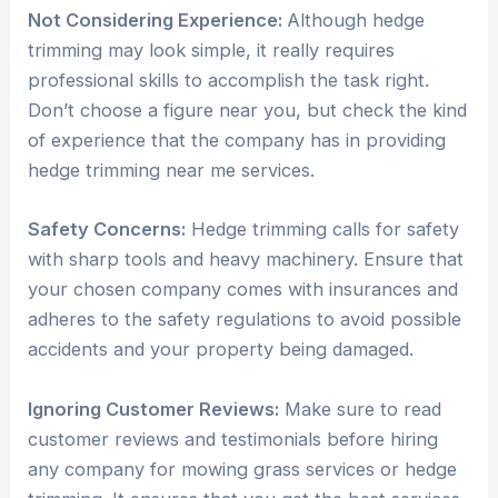
Not Considering Experience:
Although hedge
trimming may look simple, it really requires
professional skills to accomplish the task right.
Don’t choose a figure near you, but check the kind
of experience that the company has in providing
hedge trimming near me services.
Safety Concerns:
Hedge trimming calls for safety
with sharp tools and heavy machinery. Ensure that
your chosen company comes with insurances and
adheres to the safety regulations to avoid possible
accidents and your property being damaged.
Ignoring Customer Reviews:
Make sure to read
customer reviews and testimonials before hiring
any company for mowing grass services or hedge