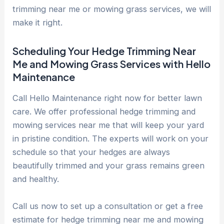
trimming near me or mowing grass services, we will
make it right.
Scheduling Your Hedge Trimming Near
Me and Mowing Grass Services with Hello
Maintenance
Call Hello Maintenance right now for better lawn
care. We offer professional hedge trimming and
mowing services near me that will keep your yard
in pristine condition. The experts will work on your
schedule so that your hedges are always
beautifully trimmed and your grass remains green
and healthy.
Call us now to set up a consultation or get a free
estimate for hedge trimming near me and mowing