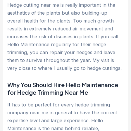
Hedge cutting near me is really important in the
aesthetics of the plants but also building-up
overall health for the plants. Too much growth
results in extremely reduced air movement and
increases the risk of diseases in plants. If you call
Hello Maintenance regularly for their hedge
trimming, you can repair your hedges and leave
them to survive throughout the year. My visit is
very close to where I usually go to hedge cuttings.
Why You Should Hire Hello Maintenance
for Hedge Trimming Near Me
It has to be perfect for every hedge trimming
company near me in general to have the correct
expertise level and large experience. Hello
Maintenance is the name behind reliable,