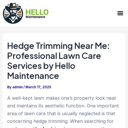
Skip
Post
M
to
navigation
content
Hedge Trimming Near Me:
Professional Lawn Care
Services by Hello
Maintenance
By
admin
/
March 17, 2025
A well-kept lawn makes one’s property look neat
and maintains its aesthetic function. One important
area of lawn care that is usually neglected is that
concerning hedge trimming. When searching for