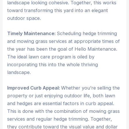
landscape looking cohesive. Together, this works
toward transforming this yard into an elegant
outdoor space.
Timely Maintenance:
Scheduling hedge trimming
and mowing grass services at appropriate times of
the year has been the goal of Hello Maintenance.
The ideal lawn care program is oiled by
incorporating this into the whole thriving
landscape.
Improved Curb Appeal:
Whether you’re selling the
property or just enjoying outdoor life, both lawn
and hedges are essential factors in curb appeal.
This is done with the combination of mowing grass
services and regular hedge trimming. Together,
they contribute toward the visual value and dollar